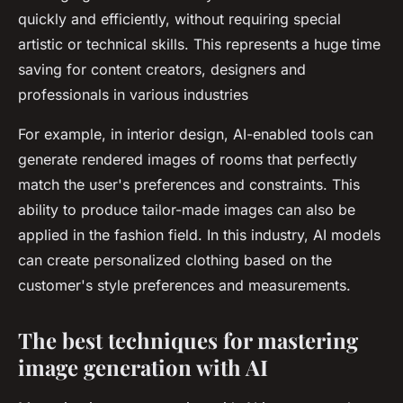
quickly and efficiently, without requiring special
artistic or technical skills. This represents a huge time
saving for content creators, designers and
professionals in various industries
For example, in interior design, AI-enabled tools can
generate rendered images of rooms that perfectly
match the user's preferences and constraints. This
ability to produce tailor-made images can also be
applied in the fashion field. In this industry, AI models
can create personalized clothing based on the
customer's style preferences and measurements.
The best techniques for mastering
image generation with AI