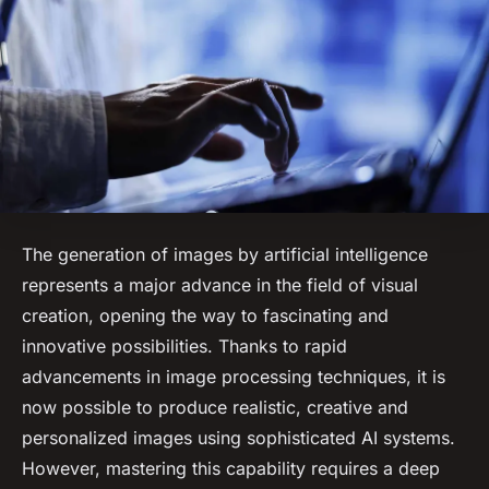
The generation of images by artificial intelligence
represents a major advance in the field of visual
creation, opening the way to fascinating and
innovative possibilities. Thanks to rapid
advancements in image processing techniques, it is
now possible to produce realistic, creative and
personalized images using sophisticated AI systems.
However, mastering this capability requires a deep