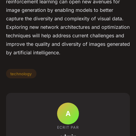
reinforcement learning can open new avenues for
image generation by enabling models to better
capture the diversity and complexity of visual data.
Exploring new network architectures and optimization
techniques will help address current challenges and
improve the quality and diversity of images generated
by artificial intelligence.
technology
A
ECRIT PAR