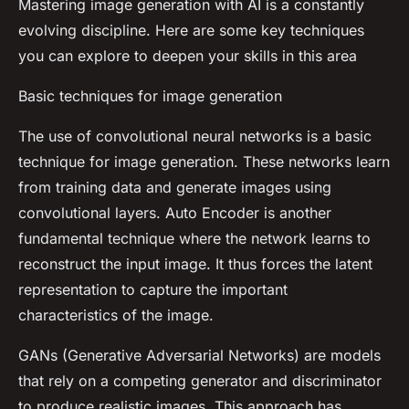
Mastering image generation with AI is a constantly
evolving discipline. Here are some key techniques
you can explore to deepen your skills in this area
Basic techniques for image generation
The use of convolutional neural networks is a basic
technique for image generation. These networks learn
from training data and generate images using
convolutional layers. Auto Encoder is another
fundamental technique where the network learns to
reconstruct the input image. It thus forces the latent
representation to capture the important
characteristics of the image.
GANs (Generative Adversarial Networks) are models
that rely on a competing generator and discriminator
to produce realistic images. This approach has