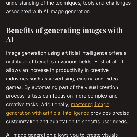
understanding of the techniques, tools and challenges
associated with AI image generation.
Benefits of generating images with
AI
Image generation using artificial intelligence offers a
multitude of benefits in various fields. First of all, it
allows an increase in productivity in creative
industries such as advertising, cinema and video
games. By automating part of the visual creation
process, artists can focus on more complex and
creative tasks. Additionally,
mastering image
generation with artificial intelligence
provides precise
customization and adaptation to specific user needs.
AI image generation allows you to create visuals