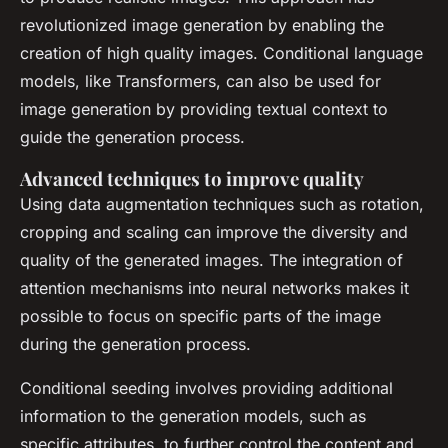
revolutionized image generation by enabling the
creation of high quality images. Conditional language
models, like Transformers, can also be used for
image generation by providing textual context to
guide the generation process.
Advanced techniques to improve quality
Using data augmentation techniques such as rotation,
cropping and scaling can improve the diversity and
quality of the generated images. The integration of
attention mechanisms into neural networks makes it
possible to focus on specific parts of the image
during the generation process.
Conditional seeding involves providing additional
information to the generation models, such as
specific attributes, to further control the content and