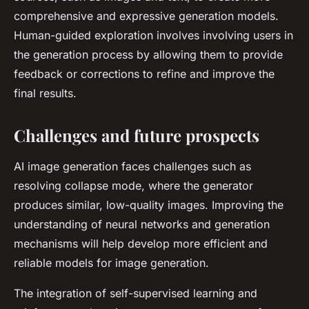
comprehensive and expressive generation models.
Human-guided exploration involves involving users in
the generation process by allowing them to provide
feedback or corrections to refine and improve the
final results.
Challenges and future prospects
AI image generation faces challenges such as
resolving collapse mode, where the generator
produces similar, low-quality images. Improving the
understanding of neural networks and generation
mechanisms will help develop more efficient and
reliable models for image generation.
The integration of self-supervised learning and