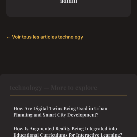
admin
← Voir tous les articles technology
technology — More to explore
How Are Digital Twins Being Used in Urban
Planning and Smart City Development?
How Is Augmented Reality Being Integrated into
Educational Curriculums for Interactive Learning?