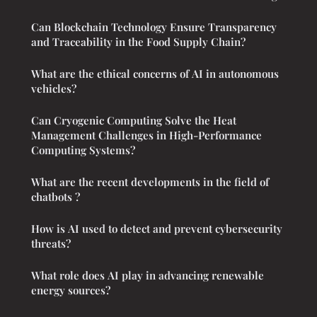
Can Blockchain Technology Ensure Transparency
and Traceability in the Food Supply Chain?
What are the ethical concerns of AI in autonomous
vehicles?
Can Cryogenic Computing Solve the Heat
Management Challenges in High-Performance
Computing Systems?
What are the recent developments in the field of
chatbots ?
How is AI used to detect and prevent cybersecurity
threats?
What role does AI play in advancing renewable
energy sources?