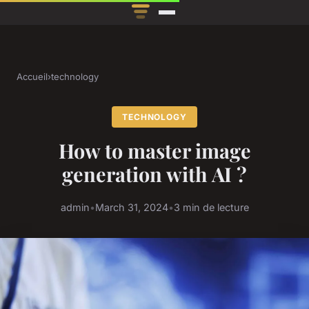
Accueil
›
technology
TECHNOLOGY
How to master image
generation with AI ?
admin
•
March 31, 2024
•
3 min de lecture