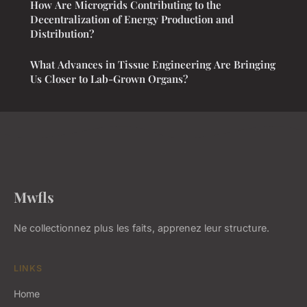
How Are Microgrids Contributing to the
Decentralization of Energy Production and
Distribution?
What Advances in Tissue Engineering Are Bringing
Us Closer to Lab-Grown Organs?
Mwfls
Ne collectionnez plus les faits, apprenez leur structure.
LINKS
Home