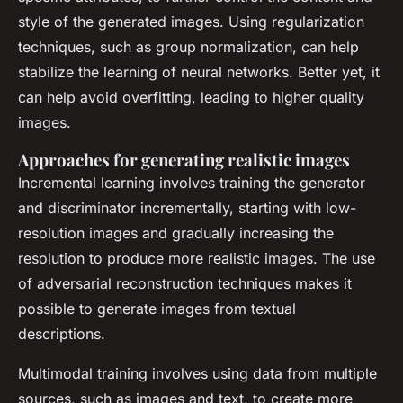
style of the generated images. Using regularization
techniques, such as group normalization, can help
stabilize the learning of neural networks. Better yet, it
can help avoid overfitting, leading to higher quality
images.
Approaches for generating realistic images
Incremental learning involves training the generator
and discriminator incrementally, starting with low-
resolution images and gradually increasing the
resolution to produce more realistic images. The use
of adversarial reconstruction techniques makes it
possible to generate images from textual
descriptions.
Multimodal training involves using data from multiple
sources, such as images and text, to create more