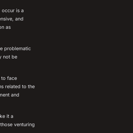
 occur is a
nsive, and
on as
be problematic
y not be
 to face
s related to the
pment and
e it a
 those venturing