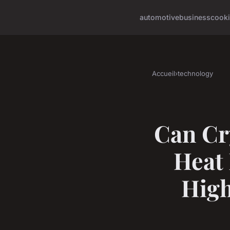
automotive
business
cook
Accueil
›
technology
Can Cr
Heat
Hig