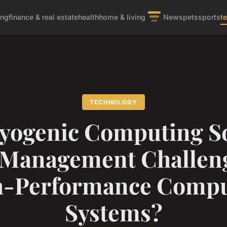
ing
finance & real estate
health
home & living
News
pets
sports
t
TECHNOLOGY
yogenic Computing So
 Management Challeng
h-Performance Compu
Systems?