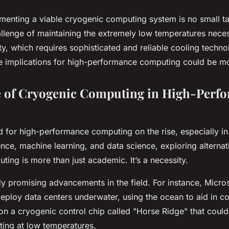
ementing a viable cryogenic computing system is no small t
allenge of maintaining the extremely low temperatures nece
ty, which requires sophisticated and reliable cooling techn
the implications for high-performance computing could be m
e of Cryogenic Computing in High-Perf
 for high-performance computing on the rise, especially in 
ligence, machine learning, and data science, exploring alterna
ing is more than just academic. It’s a necessity.
y promising advancements in the field. For instance, Micros
eploy data centers underwater, using the ocean to aid in coo
 on a cryogenic control chip called "Horse Ridge" that coul
ing at low temperatures.