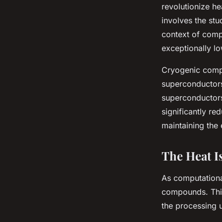
revolutionize he
involves the stu
context of comp
exceptionally l
Cryogenic comp
superconductors
superconductors 
significantly r
maintaining the
The Heat 
As computationa
compounds. This
the processing u