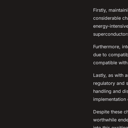
Firstly, maintai
considerable ch
energy-intensive
superconductors
Furthermore, in
due to compatib
compatible with
Lastly, as with 
regulatory and s
handling and di
implementation 
Despite these ch
worthwhile endea
into this exciti