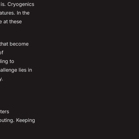
 is. Cryogenics
tures. In the
e at these
 that become
of
ding to
llenge lies in
y.
ters
puting. Keeping