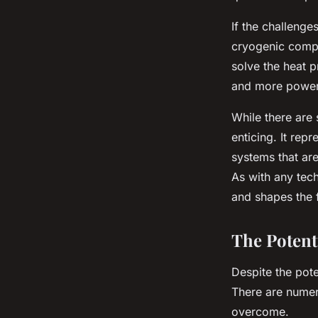
If the challeng
cryogenic compu
solve the heat p
and more power
While there are
enticing. It re
systems that are
As with any tech
and shapes the 
The Potent
Despite the pote
There are numer
overcome.