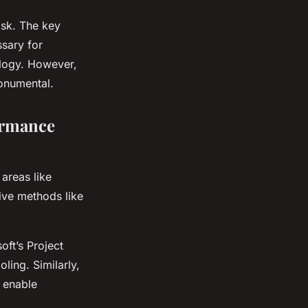
ask. The key
ssary for
ology. However,
onumental.
ormance
areas like
tive methods like
oft’s Project
ling. Similarly,
d enable