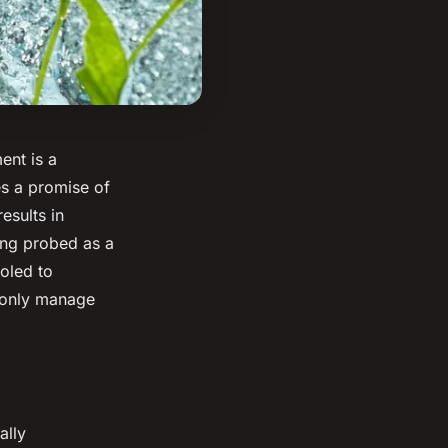
ent is a
s a promise of
esults in
ng probed as a
oled to
 only manage
ally