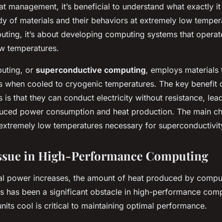
at management, it’s beneficial to understand what exactly it
dy of materials and their behaviors at extremely low tempera
uting, it’s about developing computing systems that operat
ow temperatures.
uting, or
superconductive computing
, employs materials
 when cooled to cryogenic temperatures. The key benefit 
is that they can conduct electricity without resistance, lea
educed power consumption and heat production. The main cha
 extremely low temperatures necessary for superconductivit
Issue in High-Performance Computing
l power increases, the amount of heat produced by compu
 has been a significant obstacle in high-performance com
nits cool is critical to maintaining optimal performance.