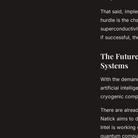
That said, impl
hurdle is the ch
superconductivi
if successful, 
The Futur
Systems
With the demand
artificial intel
cryogenic comput
There are alread
Natick aims to d
Intel is working
quantum comput