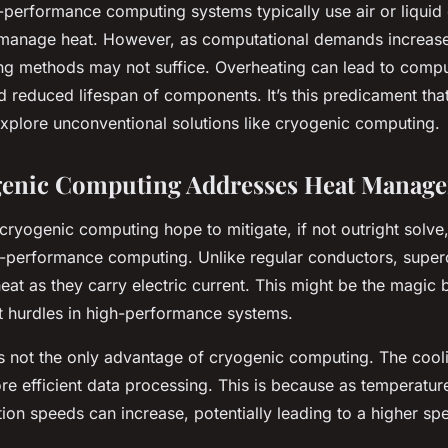
-performance computing systems typically use air or liquid
manage heat. However, as computational demands increase
ling methods may not suffice. Overheating can lead to comp
 reduced lifespan of components. It’s this predicament tha
explore unconventional solutions like cryogenic computing.
enic Computing Addresses Heat Manag
cryogenic computing hope to mitigate, if not outright solve,
h-performance computing. Unlike regular conductors, supe
eat as they carry electric current. This might be the magic 
t hurdles in high-performance systems.
is not the only advantage of cryogenic computing. The cool
ore efficient data processing. This is because as temperatur
tion speeds can increase, potentially leading to a higher sp