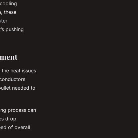
 cooling
, these
uter
t’s pushing
ement
 the heat issues
rconductors
bullet needed to
ing process can
es drop,
eed of overall