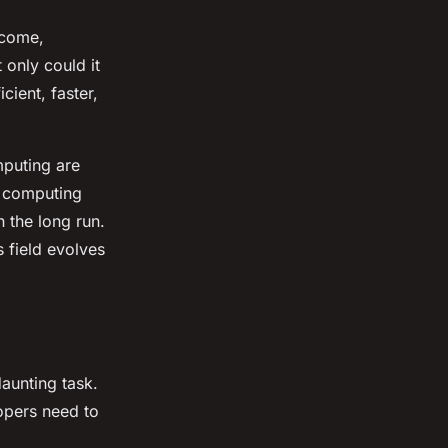
rcome,
only could it
cient, faster,
mputing are
e computing
n the long run.
s field evolves
daunting task.
opers need to