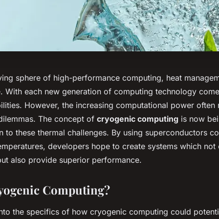
lving sphere of high-performance computing, heat managem
e. With each new generation of computing technology come
lities. However, the increasing computational power often r
 dilemmas. The concept of
cryogenic computing
is now bei
on to these thermal challenges. By using superconductors co
emperatures, developers hope to create systems which not
 but also provide superior performance.
ryogenic Computing?
into the specifics of how cryogenic computing could potenti