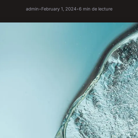
admin
•
February 1, 2024
•
6 min de lecture