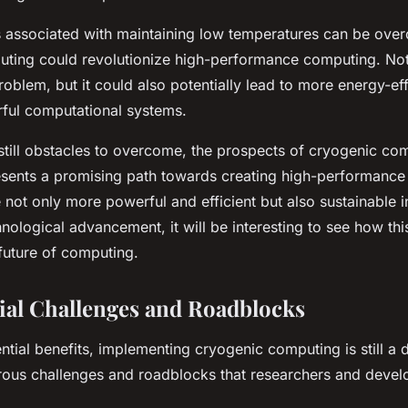
es associated with maintaining low temperatures can be ove
ting could revolutionize high-performance computing. Not 
roblem, but it could also potentially lead to more energy-effi
ful computational systems.
 still obstacles to overcome, the prospects of cryogenic co
presents a promising path towards creating high-performanc
 not only more powerful and efficient but also sustainable i
nological advancement, it will be interesting to see how thi
future of computing.
ial Challenges and Roadblocks
ntial benefits, implementing cryogenic computing is still a 
ous challenges and roadblocks that researchers and devel