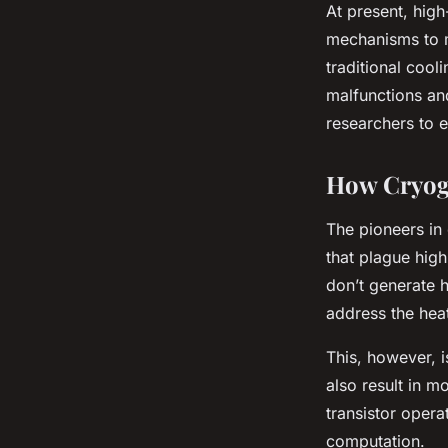
At present, high
mechanisms to 
traditional coo
malfunctions and
researchers to 
How Cryog
The pioneers in 
that plague hig
don’t generate h
address the hea
This, however, 
also result in m
transistor opera
computation.