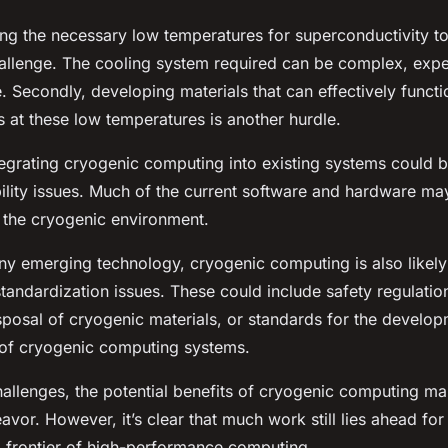
ning the necessary low temperatures for superconductivity to
allenge. The cooling system required can be complex, expe
. Secondly, developing materials that can effectively functi
 at these low temperatures is another hurdle.
tegrating cryogenic computing into existing systems could 
ility issues. Much of the current software and hardware ma
 the cryogenic environment.
any emerging technology, cryogenic computing is also likely
tandardization issues. These could include safety regulation
sposal of cryogenic materials, or standards for the develo
of cryogenic computing systems.
allenges, the potential benefits of cryogenic computing mak
vor. However, it’s clear that much work still lies ahead for
ng frontier of high-performance computing.