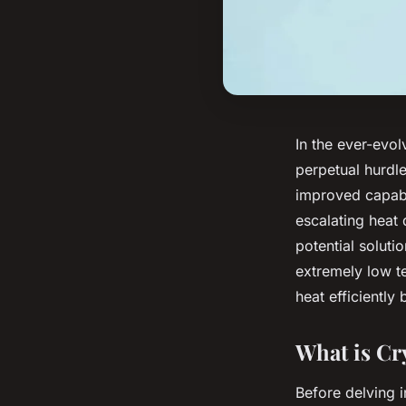
In the ever-evo
perpetual hurdl
improved capabi
escalating heat
potential soluti
extremely low t
heat efficiently
What is C
Before delving 