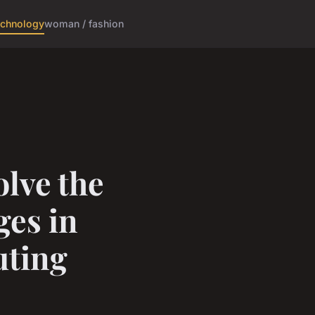
echnology
woman / fashion
lve the
es in
ting