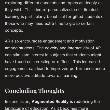
exploring different concepts and topics as deeply as
they wish. This kind of personalized, self-directed
learning is particularly beneficial for gifted students or
those who may need extra time to grasp certain
concepts.
AR also encourages engagement and motivation
among students. The novelty and interactivity of AR
can stimulate interest in subjects that students might
have found uninteresting or difficult. This increased
engagement can lead to improved performance and a
more positive attitude towards learning.
Concluding Thoughts
In conclusion,
Augmented Reality
is redefining the
landscape of education. As it becomes more