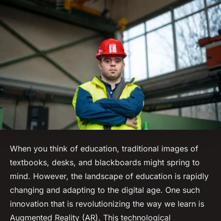
When you think of education, traditional images of
textbooks, desks, and blackboards might spring to
mind. However, the landscape of education is rapidly
changing and adapting to the digital age. One such
innovation that is revolutionizing the way we learn is
Augmented Reality (AR). This technological