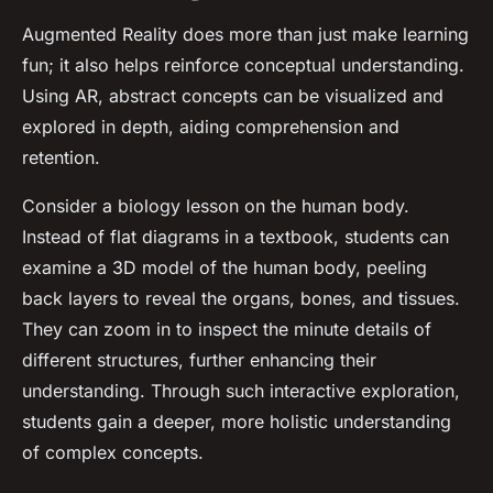
Augmented Reality does more than just make learning
fun; it also helps reinforce conceptual understanding.
Using AR, abstract concepts can be visualized and
explored in depth, aiding comprehension and
retention.
Consider a biology lesson on the human body.
Instead of flat diagrams in a textbook, students can
examine a 3D model of the human body, peeling
back layers to reveal the organs, bones, and tissues.
They can zoom in to inspect the minute details of
different structures, further enhancing their
understanding. Through such interactive exploration,
students gain a deeper, more holistic understanding
of complex concepts.