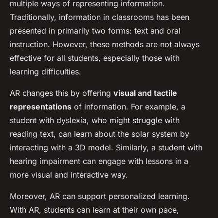
multiple ways of representing information.
Traditionally, information in classrooms has been
presented in primarily two forms: text and oral
instruction. However, these methods are not always
effective for all students, especially those with
learning difficulties.
AR changes this by offering
visual and tactile
representations
of information. For example, a
student with dyslexia, who might struggle with
reading text, can learn about the solar system by
interacting with a 3D model. Similarly, a student with
hearing impairment can engage with lessons in a
more visual and interactive way.
Moreover, AR can support personalized learning.
With AR, students can learn at their own pace,