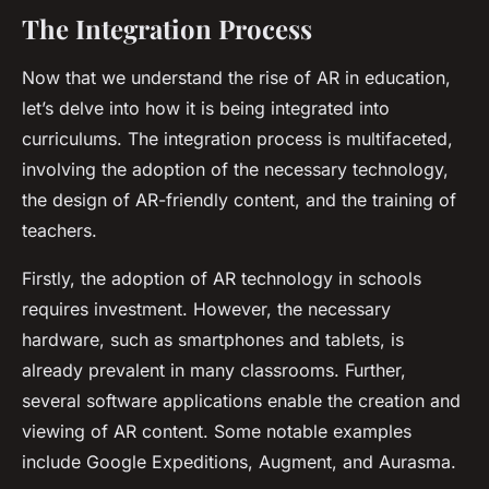
The Integration Process
Now that we understand the rise of AR in education,
let’s delve into how it is being integrated into
curriculums. The integration process is multifaceted,
involving the adoption of the necessary technology,
the design of AR-friendly content, and the training of
teachers.
Firstly, the adoption of AR technology in schools
requires investment. However, the necessary
hardware, such as smartphones and tablets, is
already prevalent in many classrooms. Further,
several software applications enable the creation and
viewing of AR content. Some notable examples
include Google Expeditions, Augment, and Aurasma.