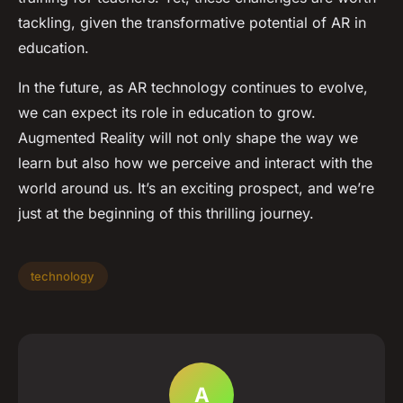
tackling, given the transformative potential of AR in
education.
In the future, as AR technology continues to evolve,
we can expect its role in education to grow.
Augmented Reality will not only shape the way we
learn but also how we perceive and interact with the
world around us. It’s an exciting prospect, and we’re
just at the beginning of this thrilling journey.
technology
A