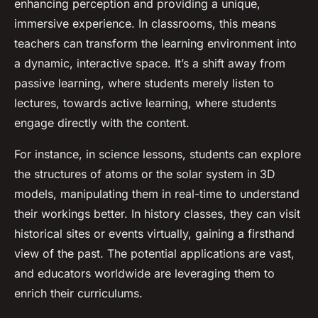
enhancing perception and providing a unique,
immersive experience. In classrooms, this means
teachers can transform the learning environment into
a dynamic, interactive space. It’s a shift away from
passive learning, where students merely listen to
lectures, towards active learning, where students
engage directly with the content.
For instance, in science lessons, students can explore
the structures of atoms or the solar system in 3D
models, manipulating them in real-time to understand
their workings better. In history classes, they can visit
historical sites or events virtually, gaining a firsthand
view of the past. The potential applications are vast,
and educators worldwide are leveraging them to
enrich their curriculums.