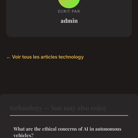
ECRIT PAR
admin
← Voir tous les articles technology
technology — You may also enjoy
What are the ethical concerns of AI in autonomous
vehicles?