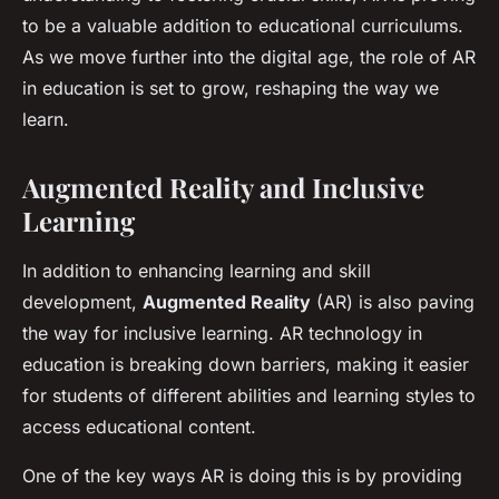
to be a valuable addition to educational curriculums.
As we move further into the digital age, the role of AR
in education is set to grow, reshaping the way we
learn.
Augmented Reality and Inclusive
Learning
In addition to enhancing learning and skill
development,
Augmented Reality
(AR) is also paving
the way for inclusive learning. AR technology in
education is breaking down barriers, making it easier
for students of different abilities and learning styles to
access educational content.
One of the key ways AR is doing this is by providing