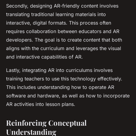
Secondly, designing AR-friendly content involves
translating traditional learning materials into
interactive, digital formats. This process often
requires collaboration between educators and AR
developers. The goal is to create content that both
aligns with the curriculum and leverages the visual
and interactive capabilities of AR.
Lastly, integrating AR into curriculums involves
training teachers to use this technology effectively.
This includes understanding how to operate AR
software and hardware, as well as how to incorporate
AR activities into lesson plans.
Reinforcing Conceptual
Understanding