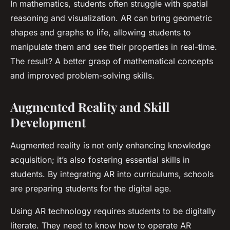
In mathematics, students often struggle with spatial
reasoning and visualization. AR can bring geometric
shapes and graphs to life, allowing students to
manipulate them and see their properties in real-time.
The result? A better grasp of mathematical concepts
and improved problem-solving skills.
Augmented Reality and Skill
Development
Augmented reality is not only enhancing knowledge
acquisition; it’s also fostering essential skills in
students. By integrating AR into curriculums, schools
are preparing students for the digital age.
Using AR technology requires students to be digitally
literate. They need to know how to operate AR