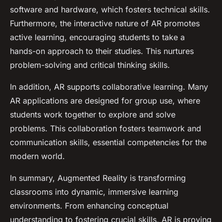
software and hardware, which fosters technical skills.
Furthermore, the interactive nature of AR promotes
active learning, encouraging students to take a
hands-on approach to their studies. This nurtures
problem-solving and critical thinking skills.
In addition, AR supports collaborative learning. Many
AR applications are designed for group use, where
students work together to explore and solve
problems. This collaboration fosters teamwork and
communication skills, essential competencies for the
modern world.
In summary, Augmented Reality is transforming
classrooms into dynamic, immersive learning
environments. From enhancing conceptual
understanding to fostering crucial skills, AR is proving