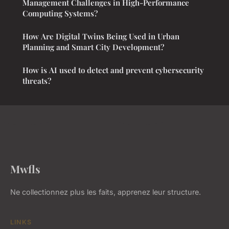
Management Challenges in High-Performance
Computing Systems?
How Are Digital Twins Being Used in Urban
Planning and Smart City Development?
How is AI used to detect and prevent cybersecurity
threats?
Mwfls
Ne collectionnez plus les faits, apprenez leur structure.
LINKS