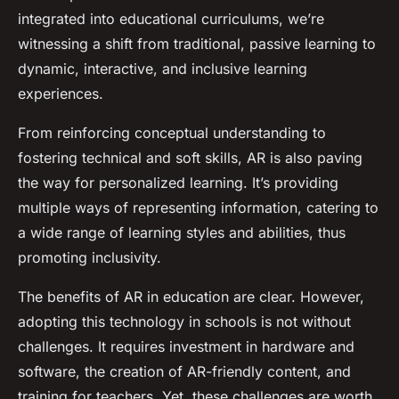
integrated into educational curriculums, we’re
witnessing a shift from traditional, passive learning to
dynamic, interactive, and inclusive learning
experiences.
From reinforcing conceptual understanding to
fostering technical and soft skills, AR is also paving
the way for personalized learning. It’s providing
multiple ways of representing information, catering to
a wide range of learning styles and abilities, thus
promoting inclusivity.
The benefits of AR in education are clear. However,
adopting this technology in schools is not without
challenges. It requires investment in hardware and
software, the creation of AR-friendly content, and
training for teachers. Yet, these challenges are worth