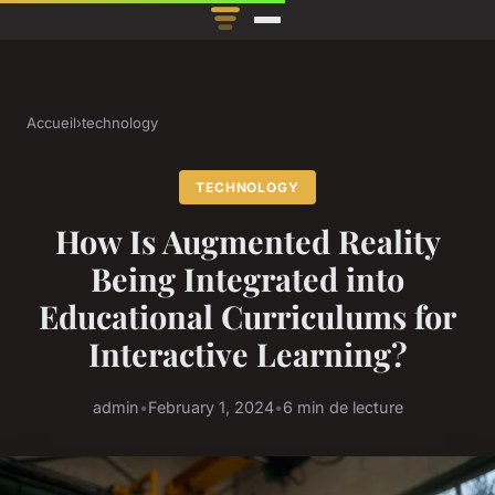
Accueil
›
technology
TECHNOLOGY
How Is Augmented Reality
Being Integrated into
Educational Curriculums for
Interactive Learning?
admin
•
February 1, 2024
•
6 min de lecture