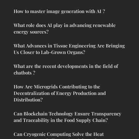
How to master image generation with AI ?
What role does AI play in advancing renewable
energy sources?
What Advances in Tissue Engineering Are Bringing
Us Closer to Lab-Grown Organs?
What are the recent developments in the field of
chatbots ?
How Are Microgrids Contributing to the
Decentralization of Energy Production and
Distribution?
Can Blockchain Technology Ensure Transparency
and Traceability in the Food Supply Chain?
Can Cryogenic Computing Solve the Heat