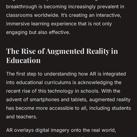
breakthrough is becoming increasingly prevalent in
classrooms worldwide. It’s creating an interactive,
immersive learning experience that is not only
engaging but also effective.
The Rise of Augmented Reality in
Education
The first step to understanding how AR is integrated
into educational curriculums is acknowledging the
recent rise of this technology in schools. With the
advent of smartphones and tablets, augmented reality
has become more accessible to all, including students
and teachers.
AR overlays digital imagery onto the real world,