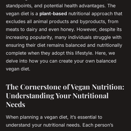
standpoints, and potential health advantages. The
vegan diet is a
plant-based
nutritional approach that
excludes all animal products and byproducts, from
meats to dairy and even honey. However, despite its
increasing popularity, many individuals struggle with
ensuring their diet remains balanced and nutritionally
complete when they adopt this lifestyle. Here, we
delve into how you can create your own balanced
vegan diet.
The Cornerstone of Vegan Nutrition:
Understanding Your Nutritional
Needs
When planning a vegan diet, it’s essential to
understand your nutritional needs. Each person’s