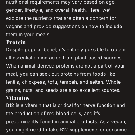
nutritional requirements may vary based on age,
gender, lifestyle, and overall health. Here, we’ll
explore the nutrients that are often a concern for
vegans and provide suggestions on how to include
them in your meals.
Protein
Despite popular belief, it’s entirely possible to obtain
all essential amino acids from plant-based sources.
When animal-derived proteins are not a part of your
meal, you can seek out proteins from foods like
lentils, chickpeas, tofu, tempeh, and seitan. Whole
grains, nuts, and seeds are also excellent sources.
Vitamins
B12 is a vitamin that is critical for nerve function and
the production of red blood cells, and it’s
predominantly found in animal products. As a vegan,
you might need to take B12 supplements or consume