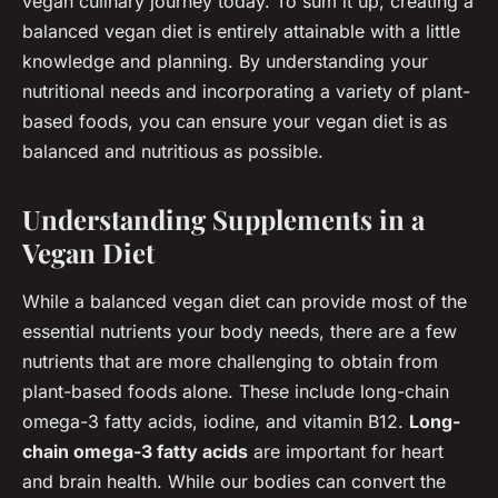
vegan culinary journey today. To sum it up, creating a
balanced vegan diet is entirely attainable with a little
knowledge and planning. By understanding your
nutritional needs and incorporating a variety of plant-
based foods, you can ensure your vegan diet is as
balanced and nutritious as possible.
Understanding Supplements in a
Vegan Diet
While a balanced vegan diet can provide most of the
essential nutrients your body needs, there are a few
nutrients that are more challenging to obtain from
plant-based foods alone. These include long-chain
omega-3 fatty acids, iodine, and vitamin B12.
Long-
chain omega-3 fatty acids
are important for heart
and brain health. While our bodies can convert the