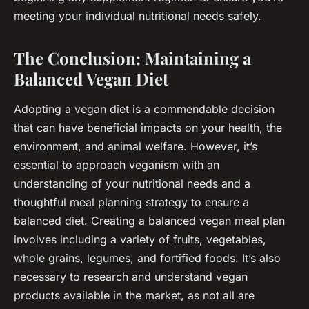
meeting your individual nutritional needs safely.
The Conclusion: Maintaining a
Balanced Vegan Diet
Adopting a vegan diet is a commendable decision
that can have beneficial impacts on your health, the
environment, and animal welfare. However, it’s
essential to approach veganism with an
understanding of your nutritional needs and a
thoughtful meal planning strategy to ensure a
balanced diet. Creating a balanced vegan meal plan
involves including a variety of fruits, vegetables,
whole grains, legumes, and fortified foods. It’s also
necessary to research and understand vegan
products available in the market, as not all are