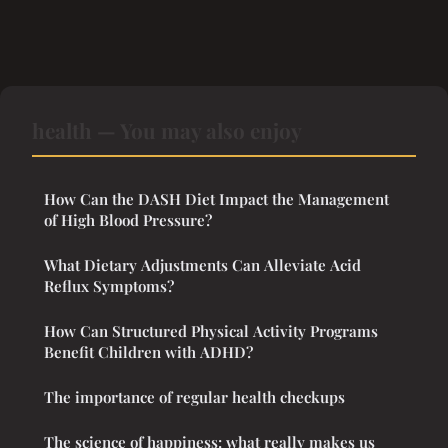
health — You may also enjoy
How Can the DASH Diet Impact the Management
of High Blood Pressure?
What Dietary Adjustments Can Alleviate Acid
Reflux Symptoms?
How Can Structured Physical Activity Programs
Benefit Children with ADHD?
The importance of regular health checkups
The science of happiness: what really makes us