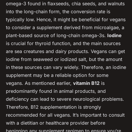
omega-3 found in flaxseeds, chia seeds, and walnuts
into the long-chain form, the conversion rate is
typically low. Hence, it might be beneficial for vegans
to consider a supplement derived from microalgae, a
plant-based source of long-chain omega-3s.
Iodine
is crucial for thyroid function, and the main sources
are sea creatures and dairy products. Vegans can get
iodine from seaweed or iodized salt, but the amount
in these sources can vary widely. Therefore, an iodine
supplement may be a reliable option for some
vegans. As mentioned earlier,
vitamin B12
is
predominantly found in animal products, and
deficiency can lead to severe neurological problems.
Therefore, B12 supplementation is strongly
recommended for all vegans. It’s important to consult
with a dietitian or healthcare provider before
beginning any supplement regimen to ensure you’re