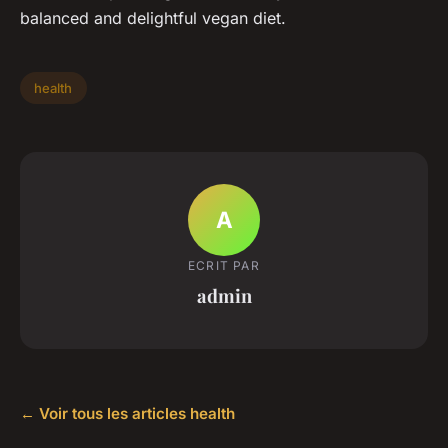
balanced and delightful vegan diet.
health
A
ECRIT PAR
admin
← Voir tous les articles health