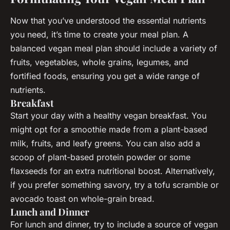
Now that you’ve understood the essential nutrients
you need, it’s time to create your meal plan. A
balanced vegan meal plan should include a variety of
fruits, vegetables, whole grains, legumes, and
fortified foods, ensuring you get a wide range of
nutrients.
Breakfast
Start your day with a healthy vegan breakfast. You
might opt for a smoothie made from a plant-based
milk, fruits, and leafy greens. You can also add a
scoop of plant-based protein powder or some
flaxseeds for an extra nutritional boost. Alternatively,
if you prefer something savory, try a tofu scramble or
avocado toast on whole-grain bread.
Lunch and Dinner
For lunch and dinner, try to include a source of vegan