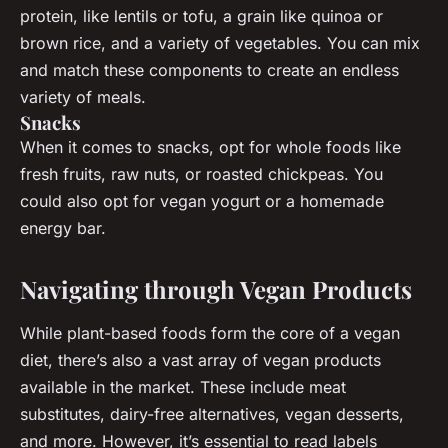
protein, like lentils or tofu, a grain like quinoa or
brown rice, and a variety of vegetables. You can mix
and match these components to create an endless
variety of meals.
Snacks
When it comes to snacks, opt for whole foods like
fresh fruits, raw nuts, or roasted chickpeas. You
could also opt for vegan yogurt or a homemade
energy bar.
Navigating through Vegan Products
While plant-based foods form the core of a vegan
diet, there’s also a vast array of vegan products
available in the market. These include meat
substitutes, dairy-free alternatives, vegan desserts,
and more. However, it’s essential to read labels