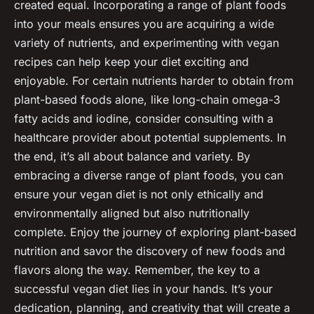
created equal. Incorporating a range of plant foods
into your meals ensures you are acquiring a wide
variety of nutrients, and experimenting with vegan
recipes can help keep your diet exciting and
enjoyable. For certain nutrients harder to obtain from
plant-based foods alone, like long-chain omega-3
fatty acids and iodine, consider consulting with a
healthcare provider about potential supplements. In
the end, it’s all about balance and variety. By
embracing a diverse range of plant foods, you can
ensure your vegan diet is not only ethically and
environmentally aligned but also nutritionally
complete. Enjoy the journey of exploring plant-based
nutrition and savor the discovery of new foods and
flavors along the way. Remember, the key to a
successful vegan diet lies in your hands. It’s your
dedication, planning, and creativity that will create a