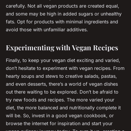
carefully. Not all vegan products are created equal,
and some may be high in added sugars or unhealthy
fats. Opt for products with minimal ingredients and
avoid those with unfamiliar additives.
Experimenting with Vegan Recipes
Finally, to keep your vegan diet exciting and varied,
don’t hesitate to experiment with vegan recipes. From
hearty soups and stews to creative salads, pastas,
and even desserts, there’s a world of vegan dishes
out there waiting to be explored. Don’t be afraid to
try new foods and recipes. The more varied your
diet, the more balanced and nutritionally complete it
will be. So, invest in a good vegan cookbook, or
browse the internet for inspiration and start your