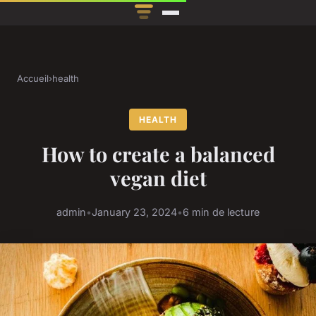
Accueil
›
health
HEALTH
How to create a balanced
vegan diet
admin
•
January 23, 2024
•
6 min de lecture