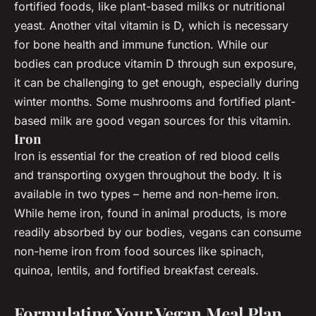
fortified foods, like plant-based milks or nutritional
yeast. Another vital vitamin is D, which is necessary
for bone health and immune function. While our
bodies can produce vitamin D through sun exposure,
it can be challenging to get enough, especially during
winter months. Some mushrooms and fortified plant-
based milk are good vegan sources for this vitamin.
Iron
Iron is essential for the creation of red blood cells
and transporting oxygen throughout the body. It is
available in two types – heme and non-heme iron.
While heme iron, found in animal products, is more
readily absorbed by our bodies, vegans can consume
non-heme iron from food sources like spinach,
quinoa, lentils, and fortified breakfast cereals.
Formulating Your Vegan Meal Plan