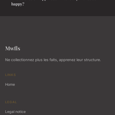
happy?
Mwfls
Ne collectionnez plus les faits, apprenez leur structure.
LINKS
Home
LEGAL
Legal notice