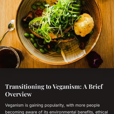
Transitioning to Veganism: A Brief
Overview
Veganism is gaining popularity, with more people
becoming aware of its environmental benefits, ethical