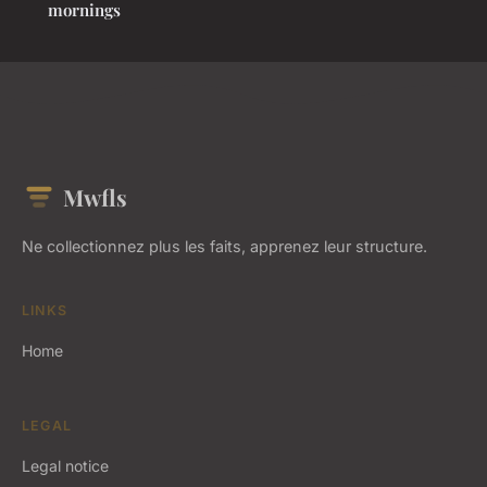
mornings
Mwfls
Ne collectionnez plus les faits, apprenez leur structure.
LINKS
Home
LEGAL
Legal notice