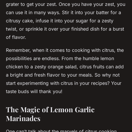
grater to get your zest. Once you have your zest, you
can use it in many ways. Stir it into your batter for a
citrusy cake, infuse it into your sugar for a zesty
twist, or sprinkle it over your finished dish for a burst
of flavor.
Remember, when it comes to cooking with citrus, the
possibilities are endless. From the humble lemon
chicken to a zesty orange salad, citrus fruits can add
a bright and fresh flavor to your meals. So why not
start experimenting with citrus in your recipes? Your
taste buds will thank you!
The Magic of Lemon Garlic
Marinades
One can’t talk about the marvels of citrus cooking