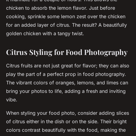
chicken to absorb the lemon flavor. Just before
cooking, sprinkle some lemon zest over the chicken
for an added layer of citrus. The result? A beautifully
golden chicken with a tangy twist.
Citrus Styling for Food Photography
Citrus fruits are not just great for flavor; they can also
play the part of a perfect
prop
in food photography.
The vibrant colors of oranges, lemons, and limes can
bring your photos to life, adding a fresh and inviting
vibe.
When styling your food photo, consider adding slices
of citrus either in the dish or on the side. Their bright
colors contrast beautifully with the food, making the