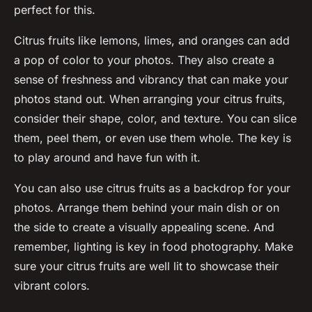
perfect for this.
Citrus fruits like lemons, limes, and oranges can add
a pop of color to your photos. They also create a
sense of freshness and vibrancy that can make your
photos stand out. When arranging your citrus fruits,
consider their shape, color, and texture. You can slice
them, peel them, or even use them whole. The key is
to play around and have fun with it.
You can also use citrus fruits as a backdrop for your
photos. Arrange them behind your main dish or on
the side to create a visually appealing scene. And
remember, lighting is key in food photography. Make
sure your citrus fruits are well lit to showcase their
vibrant colors.