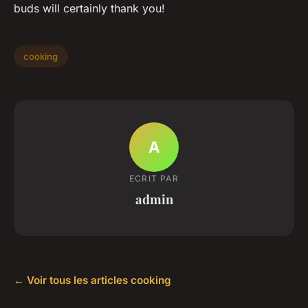
buds will certainly thank you!
cooking
A
ECRIT PAR
admin
← Voir tous les articles cooking