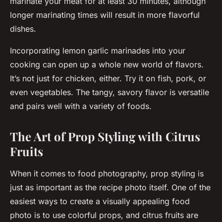
marinate your meat for at least 30 minutes, although
longer marinating times will result in more flavorful
dishes.
Incorporating lemon garlic marinades into your
cooking can open up a whole new world of flavors.
It’s not just for chicken, either. Try it on fish, pork, or
even vegetables. The tangy, savory flavor is versatile
and pairs well with a variety of foods.
The Art of Prop Styling with Citrus
Fruits
When it comes to food photography, prop styling is
just as important as the recipe photo itself. One of the
easiest ways to create a visually appealing food
photo is to use colorful props, and citrus fruits are