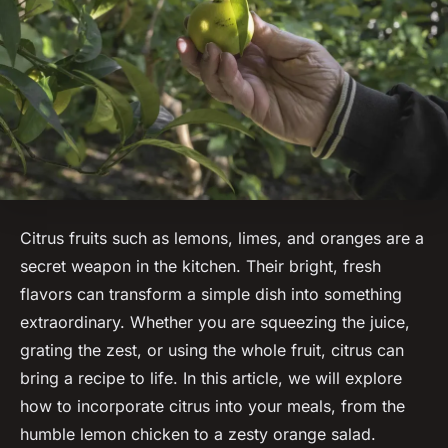
Citrus fruits such as lemons, limes, and oranges are a
secret weapon in the kitchen. Their bright, fresh
flavors can transform a simple dish into something
extraordinary. Whether you are squeezing the juice,
grating the zest, or using the whole fruit, citrus can
bring a recipe to life. In this article, we will explore
how to incorporate citrus into your meals, from the
humble lemon chicken to a zesty orange salad.