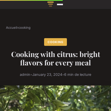
Accueil
›
cooking
COOKING
Cooking with citrus: bright
flavors for every meal
admin
•
January 23, 2024
•
6 min de lecture