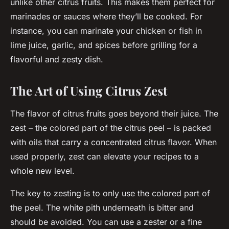
unlike other citrus fruits. This makes them perfect for
marinades or sauces where they’ll be cooked. For
instance, you can marinate your chicken or fish in
lime juice, garlic, and spices before grilling for a
flavorful and zesty dish.
The Art of Using Citrus Zest
The flavor of citrus fruits goes beyond their juice. The
zest – the colored part of the citrus peel – is packed
with oils that carry a concentrated citrus flavor. When
used properly, zest can elevate your recipes to a
whole new level.
The key to zesting is to only use the colored part of
the peel. The white pith underneath is bitter and
should be avoided. You can use a zester or a fine