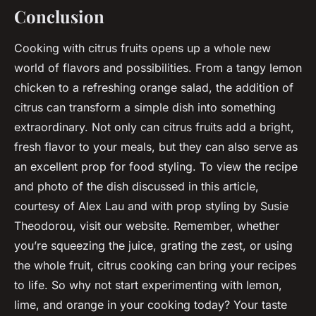
Conclusion
Cooking with citrus fruits opens up a whole new
world of flavors and possibilities. From a tangy lemon
chicken to a refreshing orange salad, the addition of
citrus can transform a simple dish into something
extraordinary. Not only can citrus fruits add a bright,
fresh flavor to your meals, but they can also serve as
an excellent prop for food styling. To view the recipe
and photo of the dish discussed in this article,
courtesy of Alex Lau and with prop styling by Susie
Theodorou, visit our website. Remember, whether
you’re squeezing the juice, grating the zest, or using
the whole fruit, citrus cooking can bring your recipes
to life. So why not start experimenting with lemon,
lime, and orange in your cooking today? Your taste