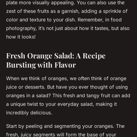
plate more visually appealing. You can also use the
zest of these fruits as a garnish, adding a sprinkle of
color and texture to your dish. Remember, in food
photography, it’s not just about how it tastes, but also
how it looks!
Fresh Orange Salad: A Recipe
Bursting with Flavor
When we think of oranges, we often think of orange
juice or desserts. But have you ever thought of using
oranges in a salad? This fresh and tangy fruit can add
a unique twist to your everyday salad, making it
incredibly delicious.
Start by peeling and segmenting your oranges. The
fresh, juicy segments will form the base of your