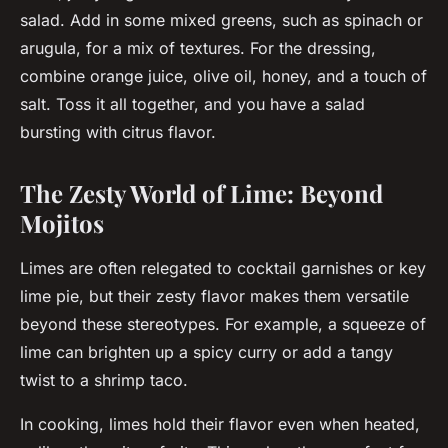
salad. Add in some mixed greens, such as spinach or
arugula, for a mix of textures. For the dressing,
combine orange juice, olive oil, honey, and a touch of
salt. Toss it all together, and you have a salad
bursting with citrus flavor.
The Zesty World of Lime: Beyond
Mojitos
Limes are often relegated to cocktail garnishes or key
lime pie, but their zesty flavor makes them versatile
beyond these stereotypes. For example, a squeeze of
lime can brighten up a spicy curry or add a tangy
twist to a shrimp taco.
In cooking, limes hold their flavor even when heated,