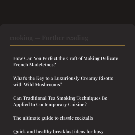
cooking — Further reading
How Can You Perfect the Craft of Making Delicate
French Madeleines?
What's the Key to a Luxuriously Creamy Risotto
with Wild Mushrooms?
Can Traditional Tea Smoking Techniques Be
Applied to Contemporary Cuisine?
The ultimate guide to classic cocktails
Quick and healthy breakfast ideas for busy