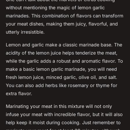
without mentioning the magic of
lemon garlic
marinades. This combination of flavors can transform
your meat dishes, making them juicy, flavorful, and
utterly irresistible.
Lemon and garlic make a classic marinade base. The
acidity of the lemon juice helps tenderize the meat,
while the garlic adds a robust and aromatic flavor. To
make a basic lemon garlic marinade, you will need
fresh lemon juice, minced garlic, olive oil, and salt.
You can also add herbs like rosemary or thyme for
extra flavor.
Marinating your meat in this mixture will not only
infuse your meat with incredible flavor, but it will also
help keep it moist during cooking. Just remember to