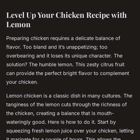
Level Up Your Chicken Recipe with
Lemon
Preparing chicken requires a delicate balance of
flavor. Too bland and it’s unappetizing; too
overbearing and it loses its unique character. The
solution? The humble lemon. This zesty citrus fruit
can provide the perfect
bright
flavor to complement
your chicken.
Lemon chicken is a classic dish in many cultures. The
tanginess of the lemon cuts through the richness of
the chicken, creating a balance that is mouth-
wateringly good. Here is how to do it. Start by
squeezing fresh lemon juice over your chicken, letting
it marinate for a couple of hours. This allows the